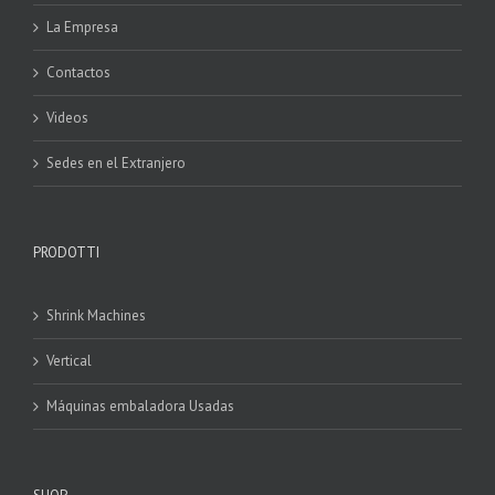
La Empresa
Contactos
Videos
Sedes en el Extranjero
PRODOTTI
Shrink Machines
Vertical
Máquinas embaladora Usadas