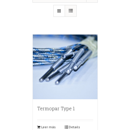
Termopar Type 1
Leer más
Details