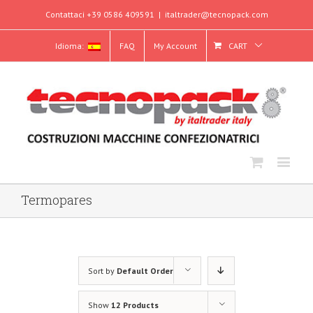
Contattaci +39 0586 409591
|
italtrader@tecnopack.com
Idioma:
FAQ
My Account
CART
Termopares
Sort by
Default Order
Show
12 Products