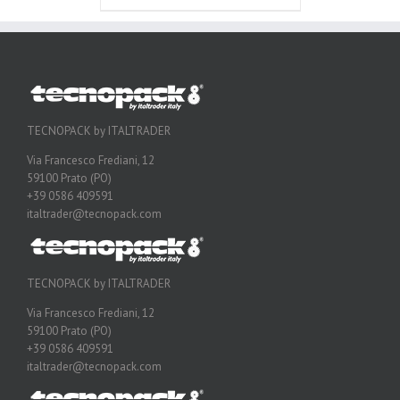
TECNOPACK by ITALTRADER
Via Francesco Frediani, 12
59100 Prato (PO)
+39 0586 409591
italtrader@tecnopack.com
TECNOPACK by ITALTRADER
Via Francesco Frediani, 12
59100 Prato (PO)
+39 0586 409591
italtrader@tecnopack.com