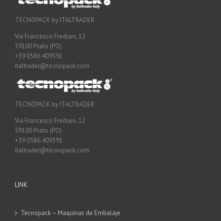
TECNOPACK by ITALTRADER
Via Francesco Frediani, 12
59100 Prato (PO)
+39 0586 409591
italtrader@tecnopack.com
TECNOPACK by ITALTRADER
Via Francesco Frediani, 12
59100 Prato (PO)
+39 0586 409591
italtrader@tecnopack.com
LINK
Tecnopack – Maquinas de Embalaje