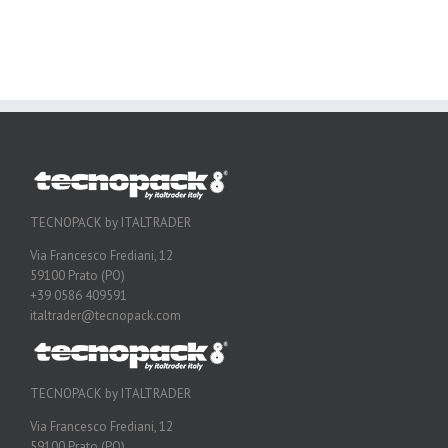
TECNOPACK by ITALTRADER
Via Francesco Frediani, 12
59100 Prato (PO)
+39 0586 409591
italtrader@tecnopack.com
TECNOPACK by ITALTRADER
Via Francesco Frediani, 12
59100 Prato (PO)