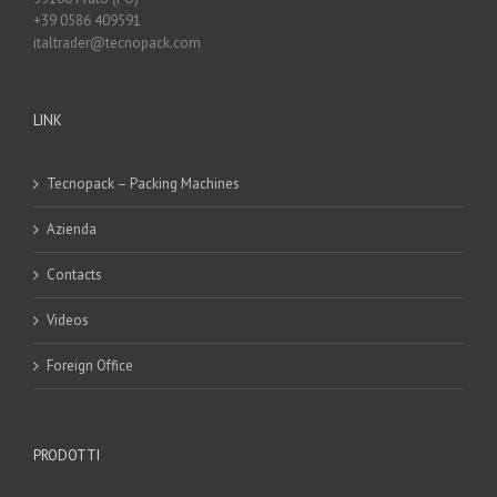
+39 0586 409591
italtrader@tecnopack.com
LINK
Tecnopack – Packing Machines
Azienda
Contacts
Videos
Foreign Office
PRODOTTI