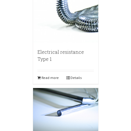
Electrical resistance
Type 1
Read more
Details