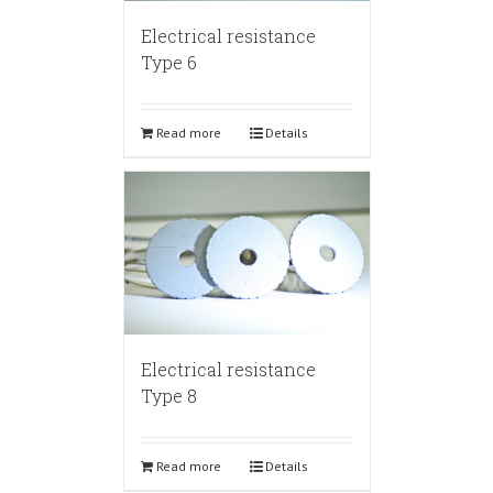
Electrical resistance
Type 6
Read more
Details
Electrical resistance
Type 8
Read more
Details