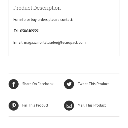
Product Description
For info or buy orders please contact:
Tel: 0586409591
Email:
magazzino.italtrader@tecnopack.com
Share On Facebook
Tweet This Product
Pin This Product
Mail This Product