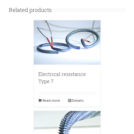
Related products
Electrical resistance
Type 7
Read more
Details