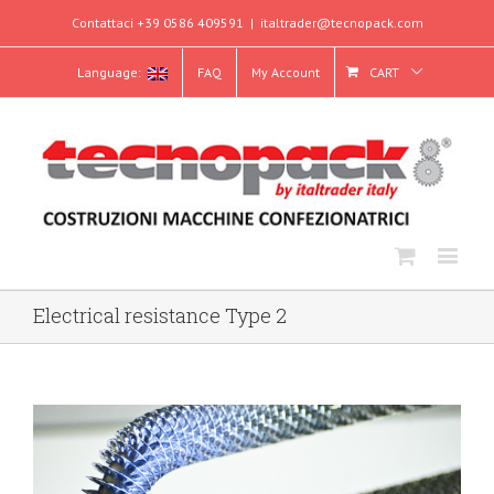
Contattaci +39 0586 409591
|
italtrader@tecnopack.com
Language:
FAQ
My Account
CART
Electrical resistance Type 2