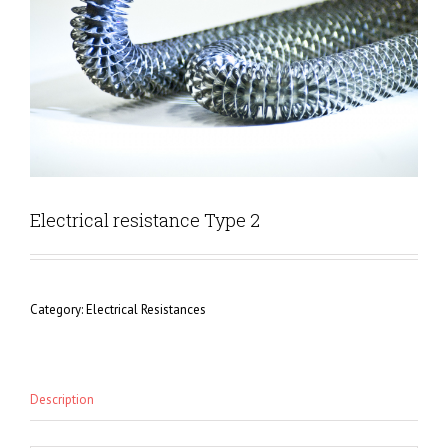
Electrical resistance Type 2
Category:
Electrical Resistances
Description