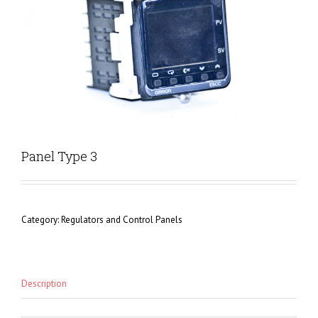
Panel Type 3
Category:
Regulators and Control Panels
Description