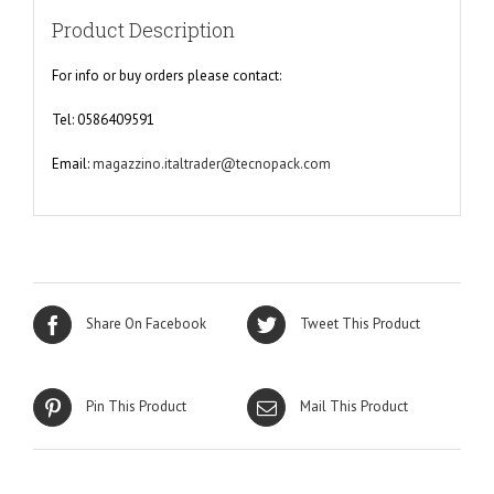
Product Description
For info or buy orders please contact:
Tel: 0586409591
Email:
magazzino.italtrader@tecnopack.com
Share On Facebook
Tweet This Product
Pin This Product
Mail This Product