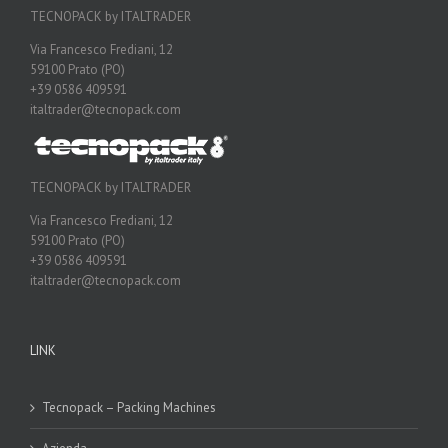
TECNOPACK by ITALTRADER
Via Francesco Frediani, 12
59100 Prato (PO)
+39 0586 409591
italtrader@tecnopack.com
TECNOPACK by ITALTRADER
Via Francesco Frediani, 12
59100 Prato (PO)
+39 0586 409591
italtrader@tecnopack.com
LINK
Tecnopack – Packing Machines