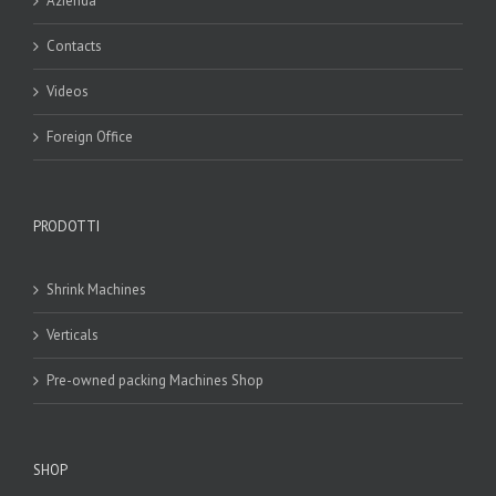
Azienda
Contacts
Videos
Foreign Office
PRODOTTI
Shrink Machines
Verticals
Pre-owned packing Machines Shop
SHOP