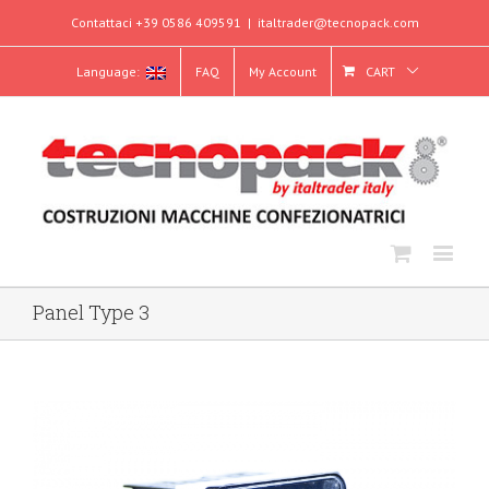
Contattaci +39 0586 409591
|
italtrader@tecnopack.com
Language:
FAQ
My Account
CART
Panel Type 3