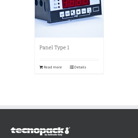
Panel Type 1
Read more
Details