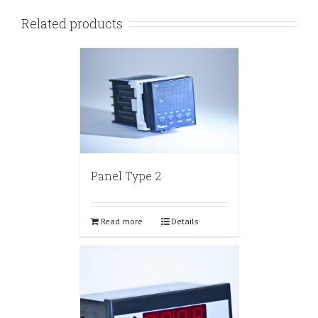
Related products
Panel Type 2
Read more
Details