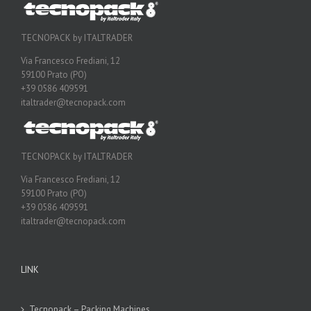
TECNOPACK by ITALTRADER
Via Francesco Frediani, 12
59100 Prato (PO)
+39 0586 409591
italtrader@tecnopack.com
TECNOPACK by ITALTRADER
Via Francesco Frediani, 12
59100 Prato (PO)
+39 0586 409591
italtrader@tecnopack.com
LINK
Tecnopack – Packing Machines