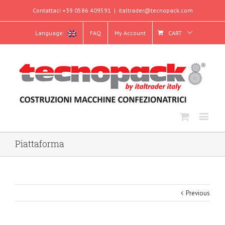
Contattaci +39 0586 409591
|
italtrader@tecnopack.com
Language:
FAQ
My Account
CART
Piattaforma
Previous