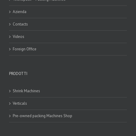
Azienda
Contacts
Videos
Foreign Office
PRODOTTI
Shrink Machines
Verticals
Pre-owned packing Machines Shop