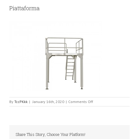
Piattaforma
on
By
TccPKkk
|
January 16th, 2020
|
Comments Off
Piattaforma
Share This Story, Choose Your Platform!