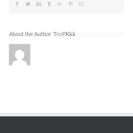
Facebook
Twitter
Linkedin
Tumblr
Google+
Pinterest
Email
About the Author:
TccPKkk