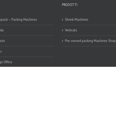
PRODOTTI
pack – Packing Machines
Shrink Machines
nda
Verticals
cts
Pre-owned packing Machines Shop
os
gn Office