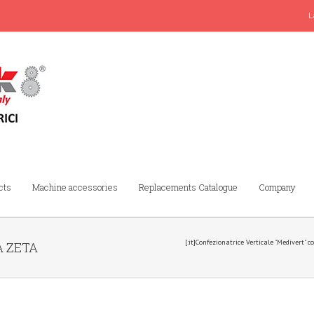
L
cts
Machine accessories
Replacements Catalogue
Company
[:it]Confezionatrice Verticale "Medivert" 
A ZETA