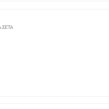
A ZETA