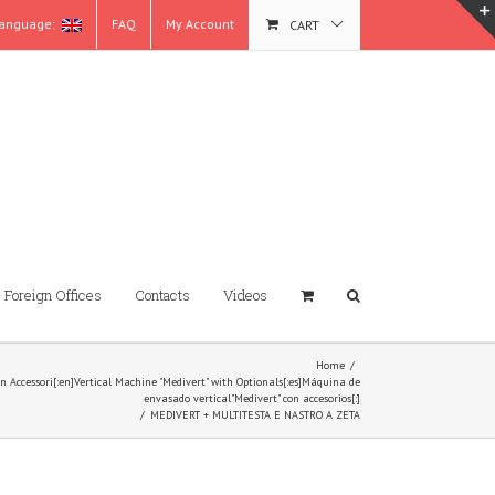
anguage:
FAQ
My Account
CART
Foreign Offices
Contacts
Videos
Home
/
con Accessori[:en]Vertical Machine "Medivert" with Optionals[:es]Máquina de
envasado vertical"Medivert" con accesorios[:]
/
MEDIVERT + MULTITESTA E NASTRO A ZETA