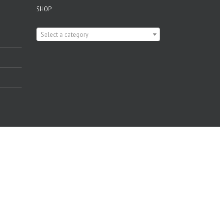
SHOP

Select a category