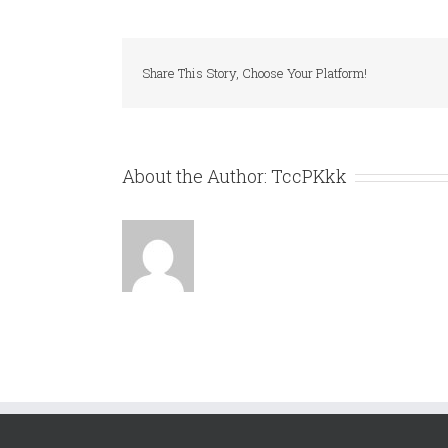
MULTITES
E
NASTRO
A
Share This Story, Choose Your Platform!
ZETA
About the Author:
TccPKkk