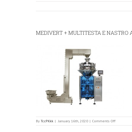
MEDIVERT + MULTITESTA E NASTRO 
on
By
TccPKkk
|
January 16th, 2020
|
Comments Off
MEDIVERT
+