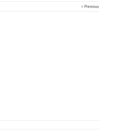
Previous