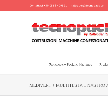
Contattaci +39 0586 409591
|
italtrader@tecnopack.com
Tecnopack – Packing Machines
Produ
MEDIVERT + MULTITESTA E NASTRO 