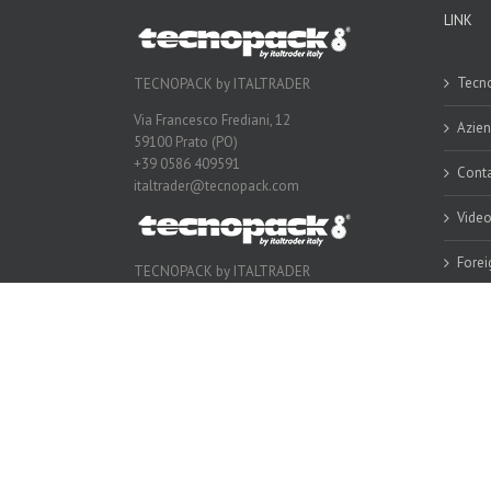
LINK
Tecno
TECNOPACK by ITALTRADER
Via Francesco Frediani, 12
Azie
59100 Prato (PO)
+39 0586 409591
Conta
italtrader@tecnopack.com
Vide
Forei
TECNOPACK by ITALTRADER
Via Francesco Frediani, 12
59100 Prato (PO)
+39 0586 409591
italtrader@tecnopack.com
Copyright 2016 Tecnopack | All Rights Reserved