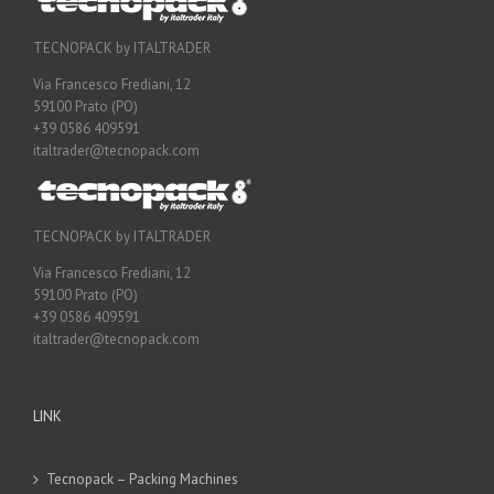
TECNOPACK by ITALTRADER
Via Francesco Frediani, 12
59100 Prato (PO)
+39 0586 409591
italtrader@tecnopack.com
TECNOPACK by ITALTRADER
Via Francesco Frediani, 12
59100 Prato (PO)
+39 0586 409591
italtrader@tecnopack.com
LINK
Tecnopack – Packing Machines