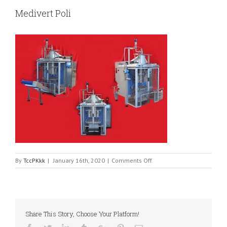
Medivert Poli
on
By
TccPKkk
|
January 16th, 2020
|
Comments Off
Medivert
Poli
Share This Story, Choose Your Platform!