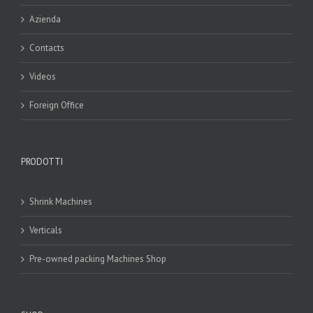
Azienda
Contacts
Videos
Foreign Office
PRODOTTI
Shrink Machines
Verticals
Pre-owned packing Machines Shop