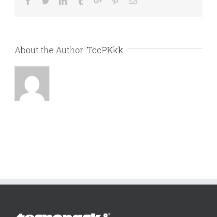
Facebook
Twitter
Linkedin
Tumblr
Google+
Pinterest
Email
About the Author:
TccPKkk