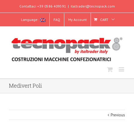
Contattaci +39 0586 409591
|
italtrader@tecnopack.com
Language:
FAQ
My Account
CART
Medivert Poli
Previous