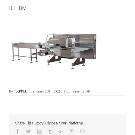
BB_BM
on
By
TccPKkk
|
January 13th, 2020
|
Comments Off
BB_BM
Share This Story, Choose Your Platform!
Facebook
Twitter
Linkedin
Tumblr
Google+
Pinterest
Email