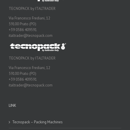
TECNOPACK by ITALTRADER
Via Francesco Frediani, 12
59100 Prato (PO)
+39 0586 409591
italtrader@tecnopack.com
TECNOPACK by ITALTRADER
Via Francesco Frediani, 12
59100 Prato (PO)
+39 0586 409591
italtrader@tecnopack.com
LINK
Tecnopack – Packing Machines