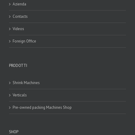
Azienda
Contacts
Videos
Foreign Office
PRODOTTI
Shrink Machines
Verticals
Pre-owned packing Machines Shop
SHOP