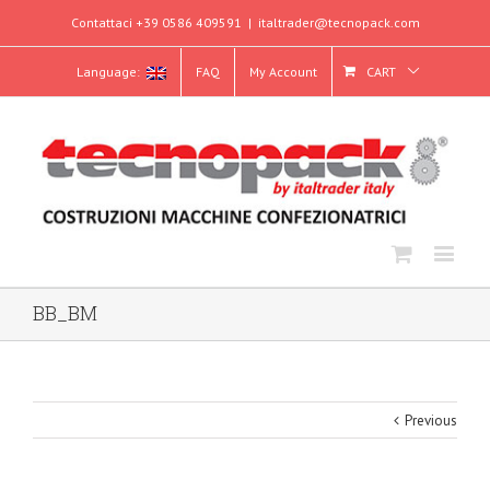
Contattaci +39 0586 409591
|
italtrader@tecnopack.com
Language:
FAQ
My Account
CART
BB_BM
Previous