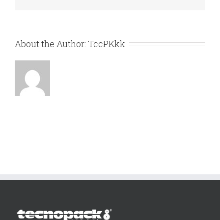
About the Author:
TccPKkk