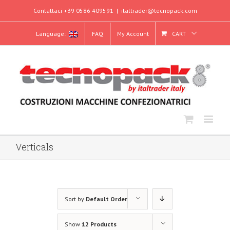
Contattaci +39 0586 409591
|
italtrader@tecnopack.com
Language:
FAQ
My Account
CART
Verticals
Sort by
Default Order
Show
12 Products