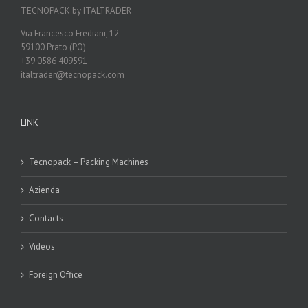
TECNOPACK by ITALTRADER
Via Francesco Frediani, 12
59100 Prato (PO)
+39 0586 409591
italtrader@tecnopack.com
LINK
Tecnopack – Packing Machines
Azienda
Contacts
Videos
Foreign Office