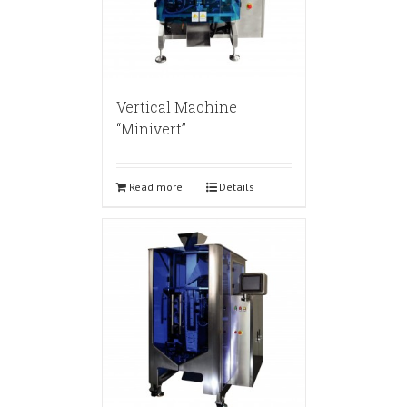
Vertical Machine
“Minivert”
Read more
Details