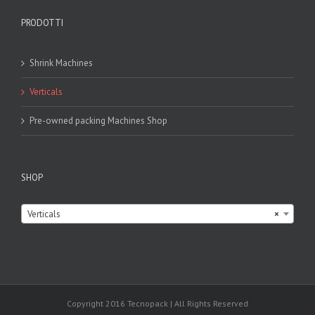
PRODOTTI
Shrink Machines
Verticals
Pre-owned packing Machines Shop
SHOP

Verticals
×
Copyright 2016 Tecnopack | All Rights Reserved