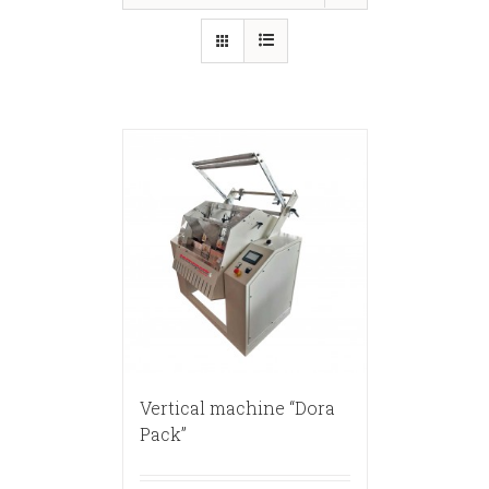
Vertical machine “Dora
Pack”