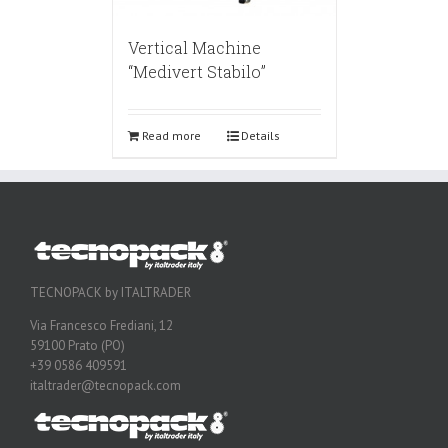
Vertical Machine
“Medivert Stabilo”
Read more
Details
TECNOPACK by ITALTRADER
Via Francesco Frediani, 12
59100 Prato (PO)
+39 0586 409591
italtrader@tecnopack.com