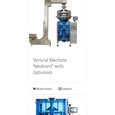
Vertical Machine
“Medivert” with
Optionals
Read more
Details