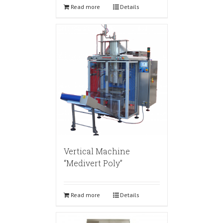
Read more
Details
Vertical Machine
“Medivert Poly”
Read more
Details