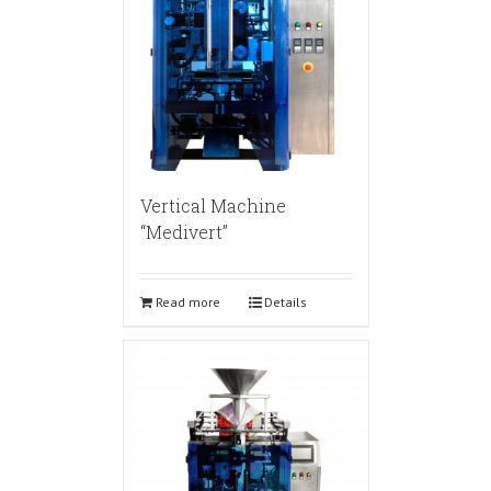
Vertical Machine
“Medivert”
Read more
Details